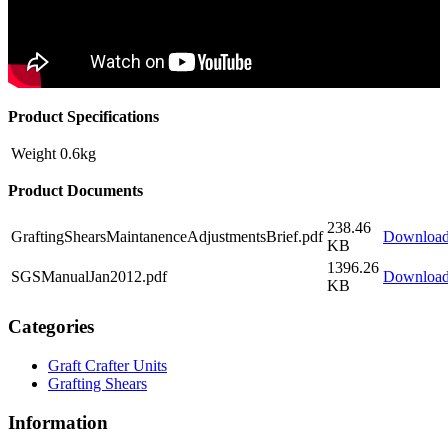
Product Specifications
Weight
0.6kg
Product Documents
238.46
GraftingShearsMaintanenceAdjustmentsBrief.pdf
Downloa
KB
1396.26
SGSManualJan2012.pdf
Downloa
KB
Categories
Graft Crafter Units
Grafting Shears
Information