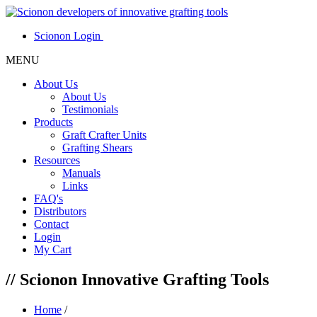
Scionon Login
MENU
About Us
About Us
Testimonials
Products
Graft Crafter Units
Grafting Shears
Resources
Manuals
Links
FAQ's
Distributors
Contact
Login
My Cart
//
Scionon Innovative Grafting Tools
Home
/