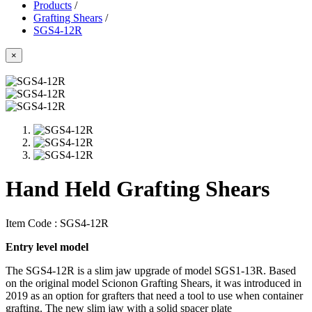
Products
/
Grafting Shears
/
SGS4-12R
×
Hand Held Grafting Shears
Item Code :
SGS4-12R
Entry level model
The SGS4-12R is a slim jaw upgrade of model SGS1-13R. Based
on the original model Scionon Grafting Shears, it was introduced in
2019 as an option for grafters that need a tool to use when container
grafting. The new slim jaw with a solid spacer plate