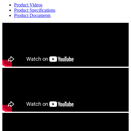
Product Videos
Product Specifications
Product Documents