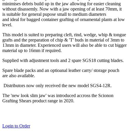
minimises debris build up in the jaw allowing for easier cleaning
without disassemly. Now with a jaw opening of at least 70mm, it
is suitable for general pupose small to medium diameters
and ideal for bagged container grafting of ornamental plants at low
level.
This model is suited to preparing cleft, rind, wedge, whip & tongue
grafts and the preparation of chip & 'T' buds in material of 3mm to
13mm in diameter. Experienced users will also be able to cut bigger
material up to 16mm if required.
Supplied with adjustment tools and 2 spare SGS18 cutting blades.
Spare blade packs and an optioanal leather carry/ storage pouch
are also available.
Distributors now only received the new model SGS4-12R.
The 'new look slim jaw' was introduced accross the Scionon
Grafting Shears product range in 2020.
Login to Order